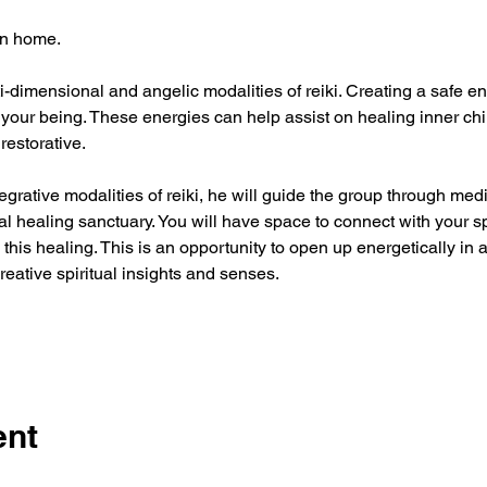
n home. 
i-dimensional and angelic modalities of reiki. Creating a safe ene
our being. These energies can help assist on healing inner child
restorative. 
egrative modalities of reiki, he will guide the group through medi
 healing sanctuary. You will have space to connect with your sp
 this healing. This is an opportunity to open up energetically in 
eative spiritual insights and senses.
ent