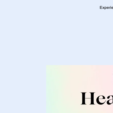
Experie