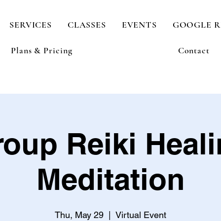
SERVICES
CLASSES
EVENTS
GOOGLE R
Plans & Pricing
Contact
oup Reiki Heal
Meditation
Thu, May 29
  |  
Virtual Event