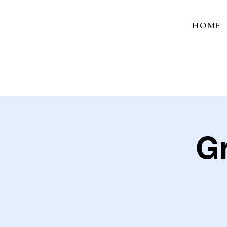
HOME
Gr