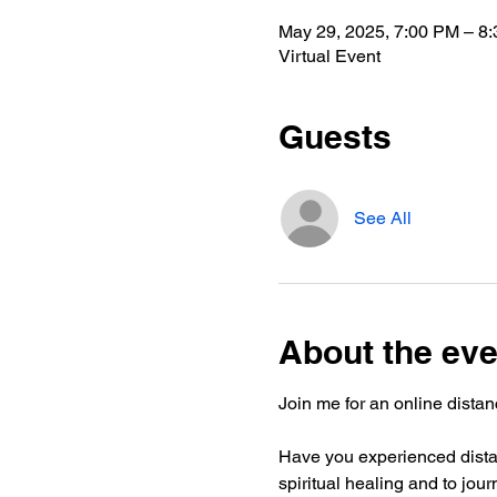
May 29, 2025, 7:00 PM – 8
Virtual Event
Guests
See All
About the eve
Join me for an online distanc
Have you experienced distan
spiritual healing and to jou