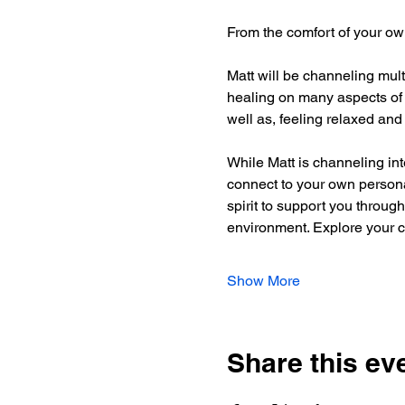
From the comfort of your ow
Matt will be channeling mult
healing on many aspects of y
well as, feeling relaxed and 
While Matt is channeling int
connect to your own personal
spirit to support you through
environment. Explore your cr
Show More
Share this ev