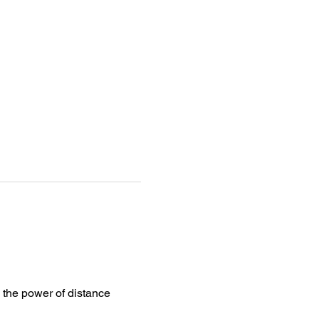
 the power of distance 