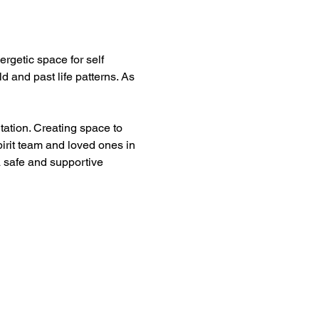
rgetic space for self 
 and past life patterns. As 
tation. Creating space to 
irit team and loved ones in 
a safe and supportive 