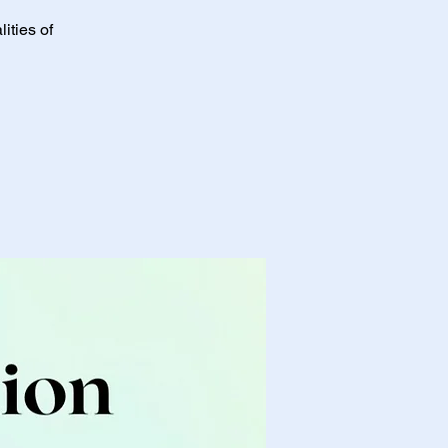
ities of