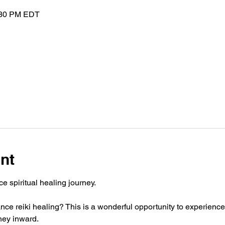
:30 PM EDT
nt
e spiritual healing journey. 
ce reiki healing? This is a wonderful opportunity to experience
rney inward.