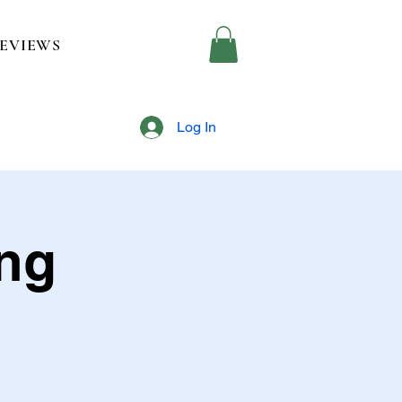
EVIEWS
Log In
ing