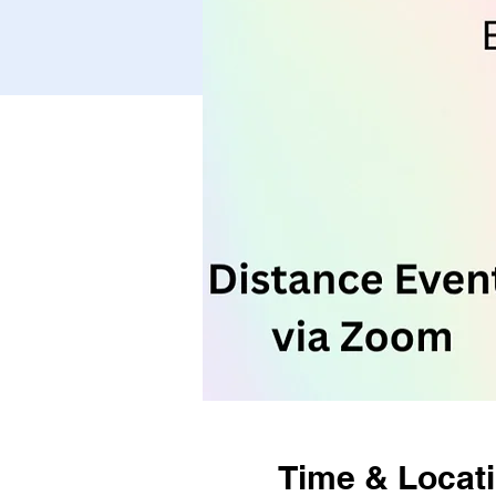
Time & Locat