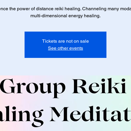
nce the power of distance reiki healing. Channeling many modal
multi-dimensional energy healing.
Tickets are not on sale
See other events